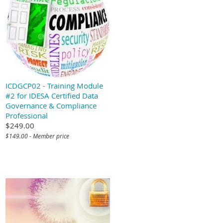
ICDGCP02 - Training Module
#2 for IDESA Certified Data
Governance & Compliance
Professional
$249.00
$149.00 - Member price