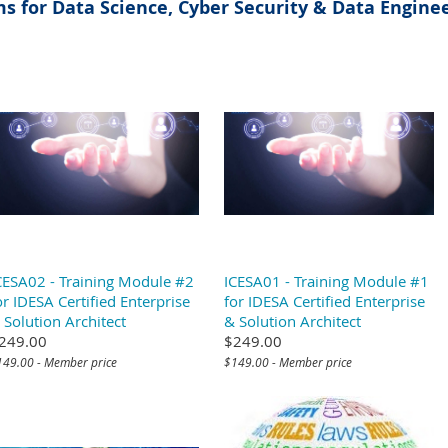
s for Data Science, Cyber Security & Data Enginee
CESA02 - Training Module #2
ICESA01 - Training Module #1
or IDESA Certified Enterprise
for IDESA Certified Enterprise
 Solution Architect
& Solution Architect
249.00
$249.00
149.00 - Member price
$149.00 - Member price