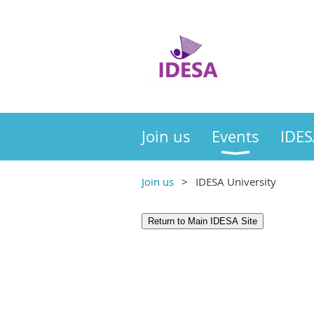
Join us
Events
IDES
Join us
IDESA University
Return to Main IDESA Site