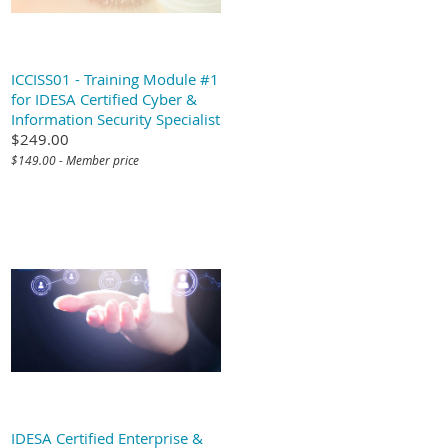
ICCISS01 - Training Module #1
for IDESA Certified Cyber &
Information Security Specialist
$249.00
$149.00 - Member price
IDESA Certified Enterprise &