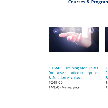
Courses & Program
ICESA03 - Training Module #3
I
for IDESA Certified Enterprise
f
& Solution Architect
&
$249.00
$
$149.00 - Member price
$