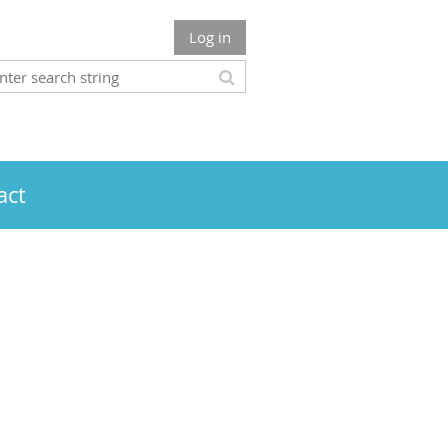
Log in
act