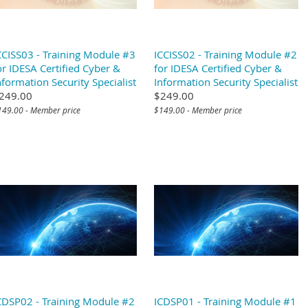
CCISS03 - Training Module #3
ICCISS02 - Training Module #2
or IDESA Certified Cyber &
for IDESA Certified Cyber &
nformation Security Specialist
Information Security Specialist
249.00
$249.00
149.00 - Member price
$149.00 - Member price
CDSP02 - Training Module #2
ICDSP01 - Training Module #1