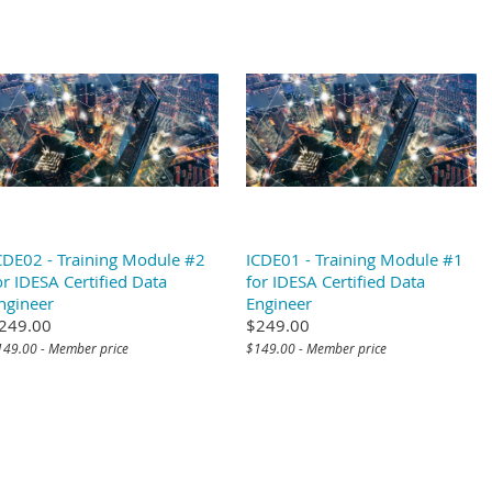
CDE02 - Training Module #2
ICDE01 - Training Module #1
or IDESA Certified Data
for IDESA Certified Data
ngineer
Engineer
249.00
$249.00
149.00 - Member price
$149.00 - Member price