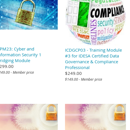
PM23: Cyber and
ICDGCP03 - Training Module
nformation Security 1
#3 for IDESA Certified Data
ridging Module
Governance & Compliance
299.00
Professional
249.00 - Member price
$249.00
$149.00 - Member price