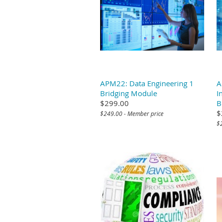
APM22: Data Engineering 1
A
Bridging Module
I
$299.00
B
$
$249.00 - Member price
$