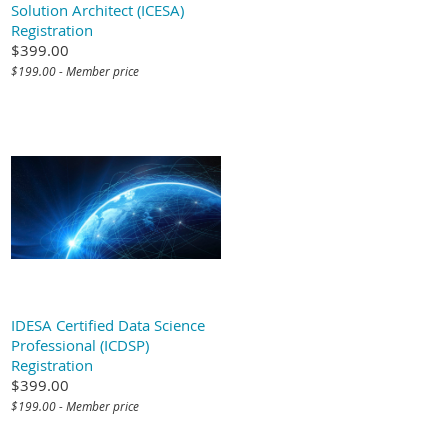
Solution Architect (ICESA)
Registration
$399.00
$199.00 - Member price
IDESA Certified Data Science
Professional (ICDSP)
Registration
$399.00
$199.00 - Member price