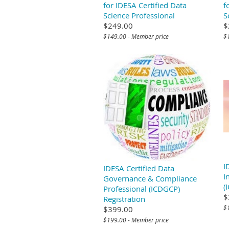
for IDESA Certified Data
f
Science Professional
S
$249.00
$
$149.00 - Member price
$
I
IDESA Certified Data
I
Governance & Compliance
(
Professional (ICDGCP)
$
Registration
$
$399.00
$199.00 - Member price