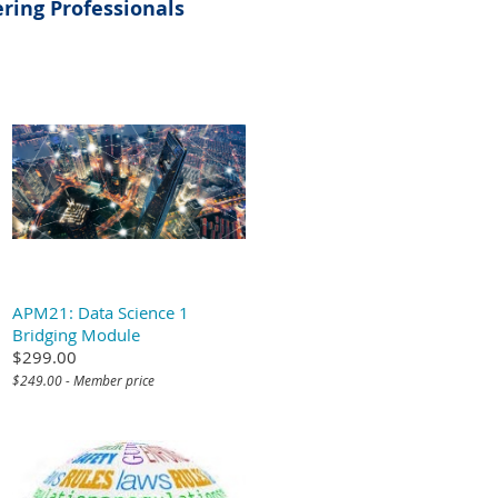
ring Professionals
APM21: Data Science 1
Bridging Module
$299.00
$249.00 - Member price