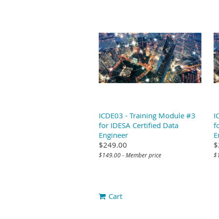
ICDE03 - Training Module #3
I
for IDESA Certified Data
f
Engineer
E
$249.00
$
$149.00 - Member price
$
Cart