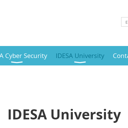
A Cyber Security
IDESA University
Cont
IDESA University