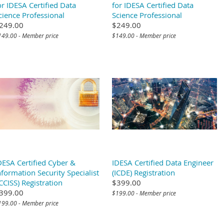
or IDESA Certified Data
for IDESA Certified Data
cience Professional
Science Professional
249.00
$249.00
149.00 - Member price
$149.00 - Member price
DESA Certified Cyber &
IDESA Certified Data Engineer
nformation Security Specialist
(ICDE) Registration
ICCISS) Registration
$399.00
399.00
$199.00 - Member price
199.00 - Member price