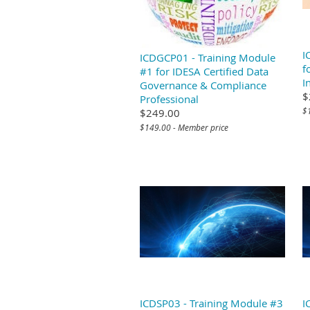
I
ICDGCP01 - Training Module
f
#1 for IDESA Certified Data
I
Governance & Compliance
$
Professional
$
$249.00
$149.00 - Member price
ICDSP03 - Training Module #3
I