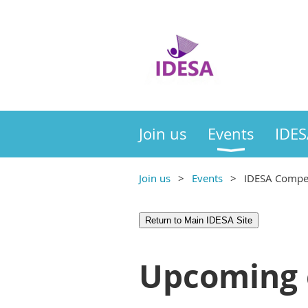
Join us
Events
IDES
Join us
Events
IDESA Compet
Return to Main IDESA Site
Upcoming 