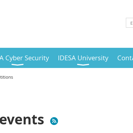
A Cyber Security
IDESA University
Cont
itions
events