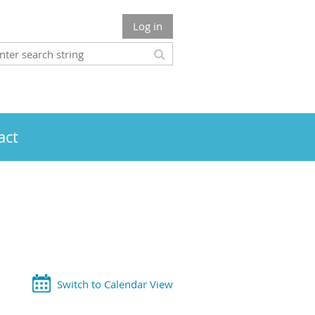
Log in
act
Switch to Calendar View