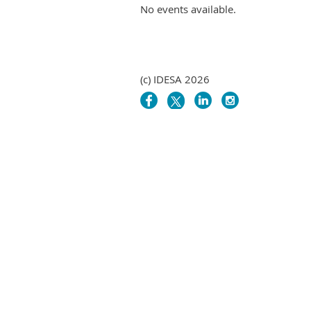
No events available.
(c) IDESA 2026