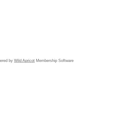
ered by
Wild Apricot
Membership Software