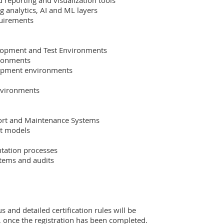
us and detailed certification rules will be 
, once the registration has been completed.  
