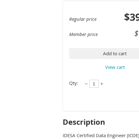
$3
Regular price
$
Member price
Add to cart
View cart
Qty:
Description
IDESA Certified Data Engineer (ICDE) 