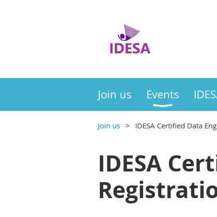
Join us
Events
IDES
Join us
IDESA Certified Data Eng
IDESA Cert
Registrati