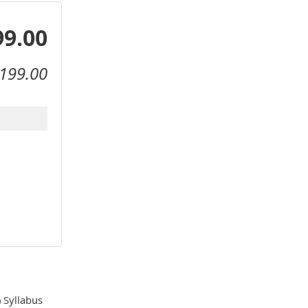
99.00
199.00
Syllabus 
