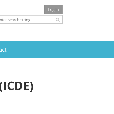
Log in
act
(ICDE)