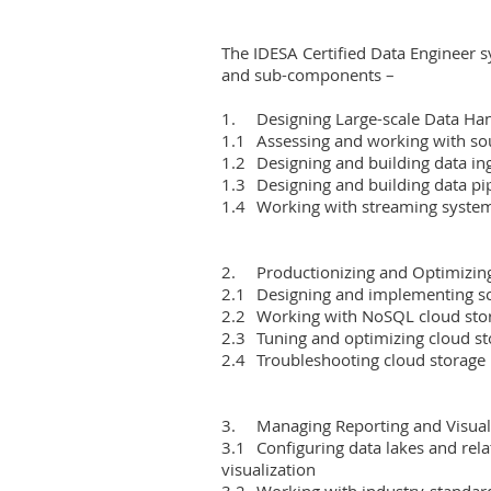
The IDESA Certified Data Engineer s
and sub-components –

1.	Designing Large-scale Data Handling Systems

1.1	Assessing and working with source systems

1.2	Designing and building data ingestion systems

1.3	Designing and building data pipelines

1.4	Working with streaming systems

2.	Productionizing and Optimizing Cloud Storage

2.1	Designing and implementing scalable data warehouses

2.2	Working with NoSQL cloud storage

2.3	Tuning and optimizing cloud storage

2.4	Troubleshooting cloud storage

3.	Managing Reporting and Visualization Layers

3.1	Configuring data lakes and related storage layers to support reporting and 
visualization

3.2	Working with industry-standard reporting and visualization tools
