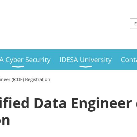
A Cyber Security
IDESA University
Cont
ineer (ICDE) Registration
ified Data Engineer 
on