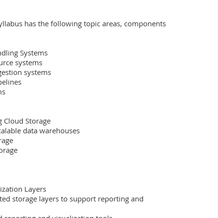
yllabus has the following topic areas, components 