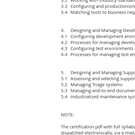
3.3	Configuring and productionizing analytics, AI and ML layers

3.4	Matching tools to business requirements

4.	Designing and Managing Development and Test Environments

4.1	Configuring development environments

4.2	Processes for managing development environments

4.3	Configuring test environments

4.4	Processes for managing test environments

5.	Designing and Managing Support and Maintenance Systems

5.1	Assessing and selecting support models

5.2	Managing Triage systems

5.3	Managing end-to-end documentation processes

5.4	Industrialized maintenance systems and audits

NOTE:

The certification pdf with full syllab
dispatched electronically, via e-mail