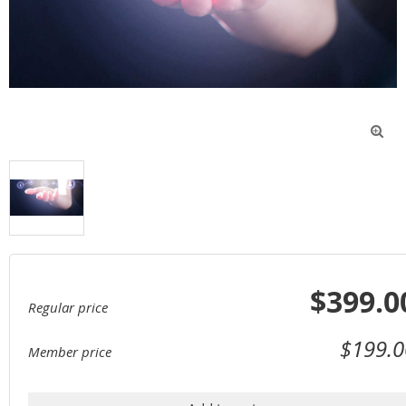

$399.0
Regular price
$199.0
Member price