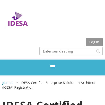
Log in
Join us
IDESA Certified Enterprise & Solution Architect
(ICESA) Registration