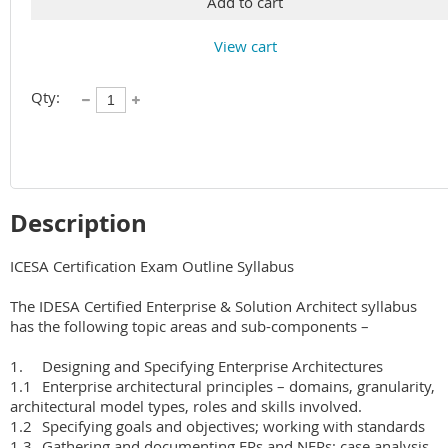
Add to cart
View cart
Qty:
Description
ICESA Certification Exam Outline Syllabus 

The IDESA Certified Enterprise & Solution Architect syllabus 
has the following topic areas and sub-components –

1.	Designing and Specifying Enterprise Architectures

1.1	Enterprise architectural principles – domains, granularity, 
architectural model types, roles and skills involved.

1.2	Specifying goals and objectives; working with standards

1.3	Gathering and documenting FRs and NFRs; case analysis 