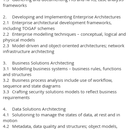
frameworks

2.	Developing and Implementing Enterprise Architectures

2.1	Enterprise architectural development frameworks, 
including TOGAF schemes

2.2	Enterprise modelling techniques – conceptual, logical and 
physical models

2.3	Model-driven and object-oriented architectures; network 
infrastructure architecting

3.	Business Solutions Architecting

3.1	Modelling business systems – business rules, functions 
and structures

3.2	Business process analysis include use of workflow, 
sequence and state diagrams

3.3	Crafting security solutions models to reflect business 
requirements

4.	Data Solutions Architecting

4.1	Solutioning to manage the states of data, at rest and in 
motion

4.2	Metadata, data quality and structures; object models, 