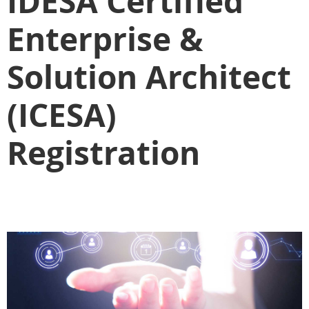
IDESA Certified
Enterprise &
Solution Architect
(ICESA)
Registration