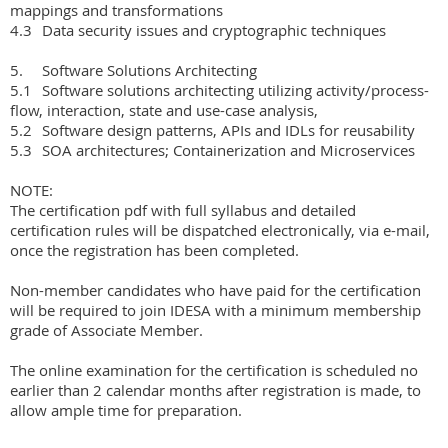
mappings and transformations

4.3	Data security issues and cryptographic techniques

5.	Software Solutions Architecting

5.1	Software solutions architecting utilizing activity/process-
flow, interaction, state and use-case analysis, 

5.2	Software design patterns, APIs and IDLs for reusability

5.3	SOA architectures; Containerization and Microservices

NOTE:

The certification pdf with full syllabus and detailed 
certification rules will be dispatched electronically, via e-mail, 
once the registration has been completed.  

Non-member candidates who have paid for the certification 
will be required to join IDESA with a minimum membership 
grade of Associate Member.

The online examination for the certification is scheduled no 
earlier than 2 calendar months after registration is made, to 
allow ample time for preparation.