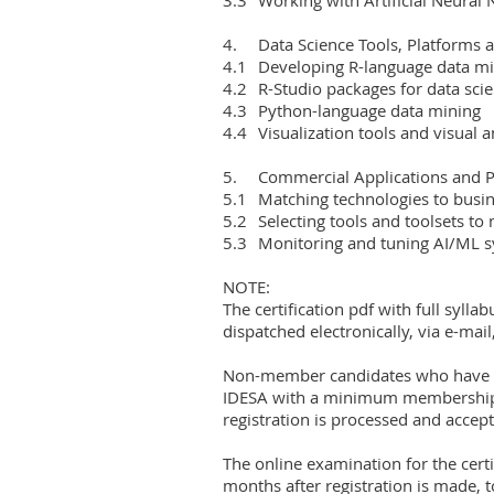
4.	Data Science Tools, Platforms and Languages

4.1	Developing R-language data mining systems

4.2	R-Studio packages for data science

4.3	Python-language data mining

4.4	Visualization tools and visual analytics

5.	Commercial Applications and Productionized DS Systems

5.1	Matching technologies to business requirements

5.2	Selecting tools and toolsets to match the analysis context

5.3	Monitoring and tuning AI/ML system performance

NOTE:

The certification pdf with full syllab
dispatched electronically, via e-mail
Non-member candidates who have paid
IDESA with a minimum membership 
registration is processed and accept
The online examination for the certi
months after registration is made, 