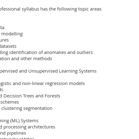
fessional syllabus has the following topic areas 