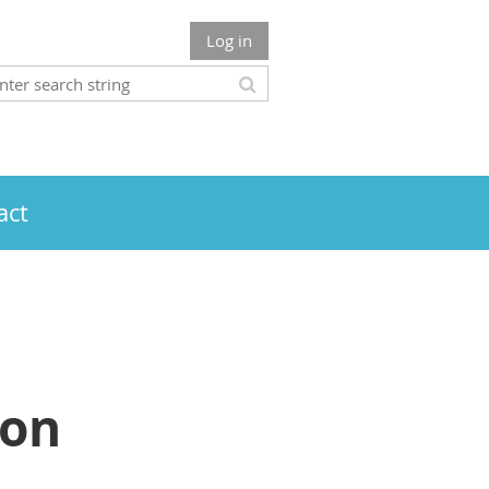
Log in
act
ion