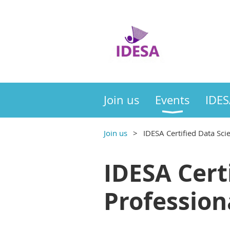
Join us
Events
IDES
Join us
IDESA Certified Data Sci
IDESA Cert
Profession