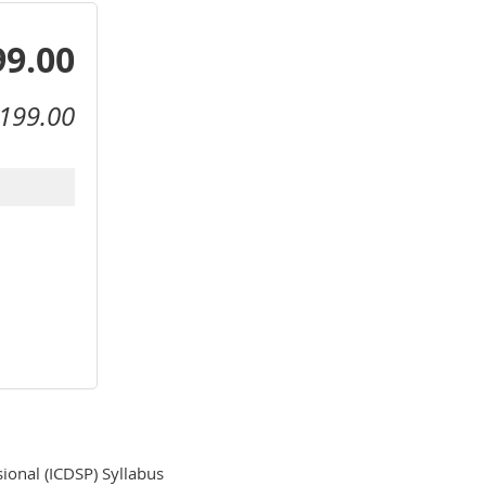
99.00
199.00
ional (ICDSP) Syllabus
