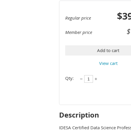
$3
Regular price
$
Member price
Add to cart
View cart
Qty:
Description
IDESA Certified Data Science Profess