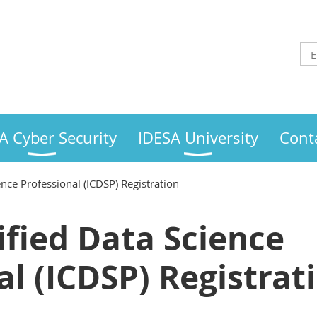
A Cyber Security
IDESA University
Cont
ence Professional (ICDSP) Registration
ified Data Science
al (ICDSP) Registrat