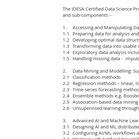
The IDESA Certified Data Science Pro
and sub-components –

1.	Accessing and Manipulating Data

1.1	Preparing data for analysis and modelling

1.2	Developing optimal data structures

1.3	Transforming data into usable datasets

1.4	Exploratory data analysis including identification of anomalies and outliers

1.5	Handling missing data -  imputation and other methods

2.	Data Mining and Modelling: Supervised and Unsupervised Learning Systems

2.1	Classification methods

2.2	Regression methods – linear, logistic and non-linear regression models

2.3	Time-series forecasting methods

2.4	Ensemble methods e.g. Boosted Decision Trees and Forests

2.5	Association-based data mining schemes

2.6	Unsupervised learning through clustering segmentation

3.	Advanced AI and Machine Learning (ML) Systems

3.1	Designing AI and ML distributed processing architectures

3.2	Configuring AI/ML workflows and pipelines

3.3	Working with Artificial Neural Networks (ANNs)
