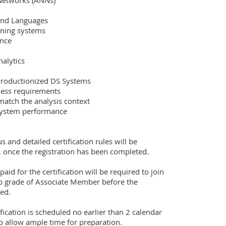
us and detailed certification rules will be 
, once the registration has been completed.  

 for the certification will be required to join 
grade of Associate Member before the 
ed.

fication is scheduled no earlier than 2 calendar 
to allow ample time for preparation.